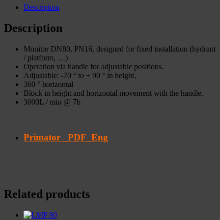
Description
Description
Monitor DN80, PN16, designed for fixed installation (hydrant
/ platform, …)
Operation via handle for adjustable positions.
Adjustable: -70 ° to + 90 ° in height,
360 ° horizontal
Block in height and horizontal movement with the handle.
3000L / min @ 7b
Primator _PDF_Eng
Related products