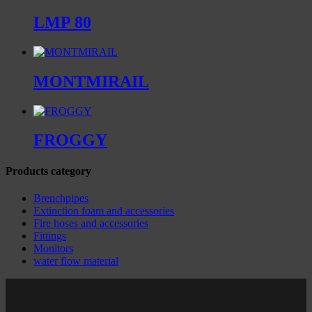
LMP 80
MONTMIRAIL
FROGGY
Products category
Brenchpipes
Extinction foam and accessories
Fire hoses and accessories
Fittings
Monitors
water flow material