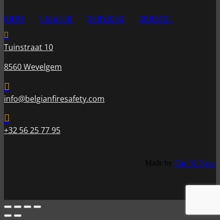
HOME
CATALOG
SERVICES
CONTACT

Tuinstraat 10
8560 Wevelgem

info@belgianfiresafety.com

+32 56 25 77 95
Made by
Cut ‘N’ Paste