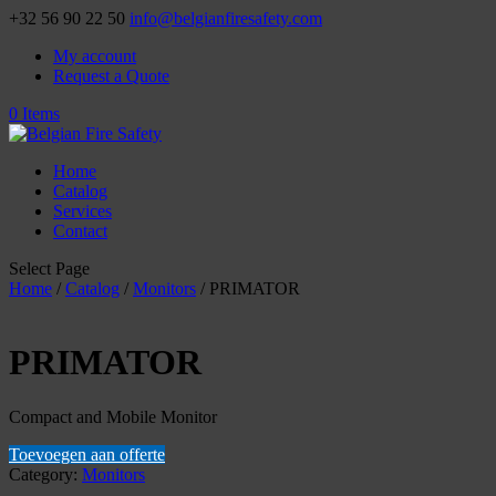
+32 56 90 22 50
info@belgianfiresafety.com
My account
Request a Quote
0 Items
Home
Catalog
Services
Contact
Select Page
Home
/
Catalog
/
Monitors
/ PRIMATOR
PRIMATOR
Compact and Mobile Monitor
Toevoegen aan offerte
Category:
Monitors